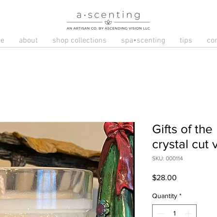
e
about
shop collections
spa•scenting
tips
co
Gifts of the
crystal cut 
SKU: 000114
Price
$28.00
Quantity
*