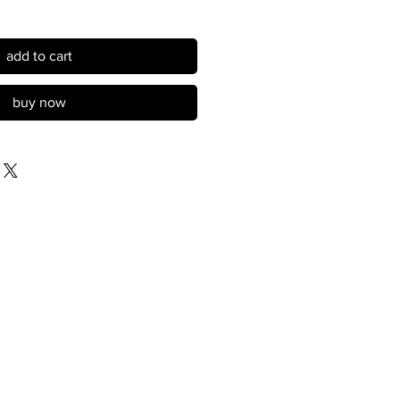
add to cart
buy now