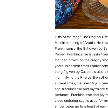
Gifts of the Magi: The Original Gift
Melchior, a king of Arabia. He is s
Frankincense: the Gift given by Ba
Yemen. Frankincense is resin from 
that had grown on the craggy slop
years. In ancient times Frankincen
the gift given by Caspar, is also a 
mummifying the Pharos. It wasthough
ancient times, the finest Myrrh ca
sap, frankincense and myrrh are fr
perfumes. Frankincense and Myrrh 
these enduring scents used for mil
amber open up to a heart of resi