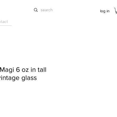
log in
ntact
 Magi 6 oz in tall
vintage glass