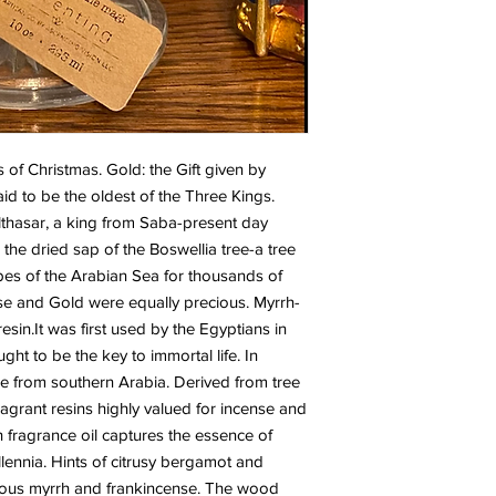
s of Christmas. Gold: the Gift given by 
aid to be the oldest of the Three Kings. 
lthasar, a king from Saba-present day 
the dried sap of the Boswellia tree-a tree 
es of the Arabian Sea for thousands of 
se and Gold were equally precious. Myrrh- 
resin.It was first used by the Egyptians in 
t to be the key to immortal life. In 
me from southern Arabia. Derived from tree 
agrant resins highly valued for incense and 
fragrance oil captures the essence of 
lennia. Hints of citrusy bergamot and 
nous myrrh and frankincense. The wood 