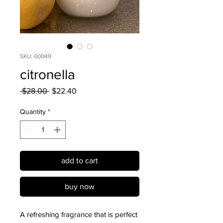
SKU: 00049
citronella
Regular
Sale
 $28.00 
$22.40
Price
Price
Quantity
*
add to cart
buy now
A refreshing fragrance that is perfect 