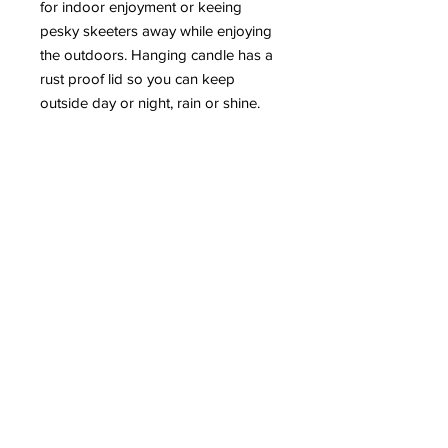
for indoor enjoyment or keeing 
pesky skeeters away while enjoying 
the outdoors. Hanging candle has a 
rust proof lid so you can keep 
outside day or night, rain or shine. 
oz
14 oz
ml
444
glassware
classic mason jar
always free shipping in the U.S.